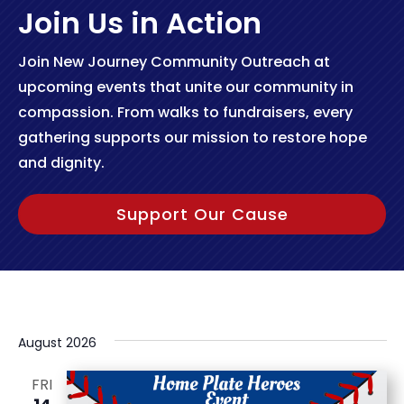
Join Us in Action
Join New Journey Community Outreach at
upcoming events that unite our community in
compassion. From walks to fundraisers, every
gathering supports our mission to restore hope
and dignity.
Support Our Cause
August 2026
FRI