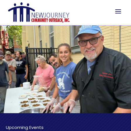
a
Upcoming Events