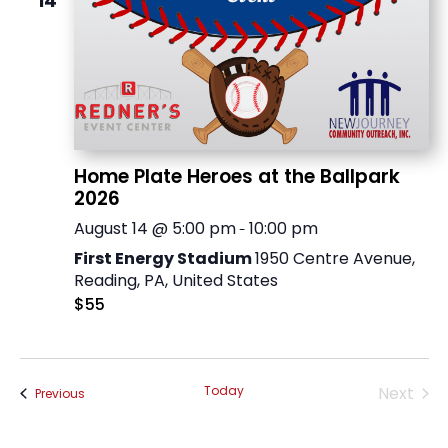
14
Home Plate Heroes at the Ballpark
2026
August 14 @ 5:00 pm
10:00 pm
-
First Energy Stadium
1950 Centre Avenue,
Reading, PA, United States
$55
Today
Next
Events
Previous
Events