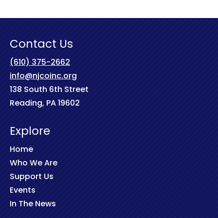
Contact Us
(610) 375-2662
info@njcoinc.org
138 South 6th Street
Reading, PA 19602
Explore
Home
Who We Are
Support Us
Events
In The News