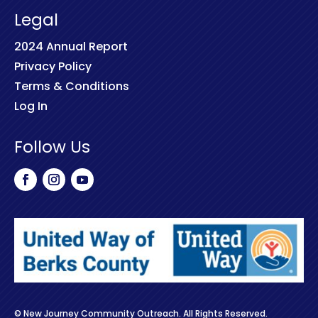
Legal
2024 Annual Report
Privacy Policy
Terms & Conditions
Log In
Follow Us
© New Journey Community Outreach. All Rights Reserved.