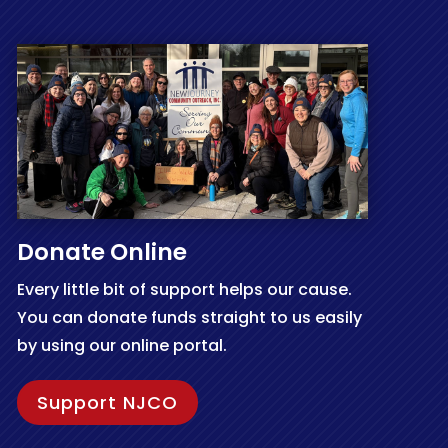
Donate Online
Every little bit of support helps our cause.
You can donate funds straight to us easily
by using our online portal.
Support NJCO