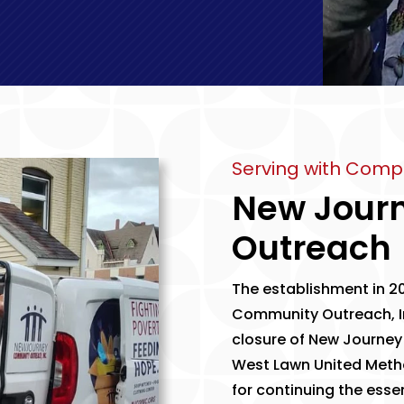
Serving with Comp
New Jour
Outreach
The establishment in 20
Community Outreach, I
closure of New Journey
West Lawn United Meth
for continuing the esse