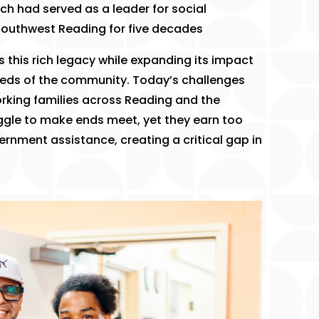
ich had served as a leader for social
outhwest Reading for five decades
 this rich legacy while expanding its impact
eds of the community. Today’s challenges
king families across Reading and the
ggle to make ends meet, yet they earn too
ernment assistance, creating a critical gap in