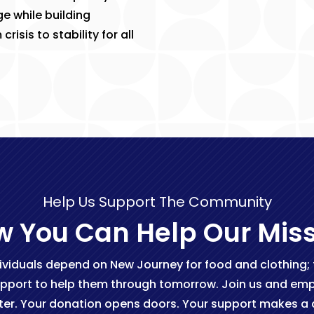
e while building
isis to stability for all
Help Us Support The Community
 You Can Help Our Mis
ividuals depend on New Journey for food and clothing; fo
pport to help them through tomorrow. Join us and empo
ter. Your donation opens doors. Your support makes a d