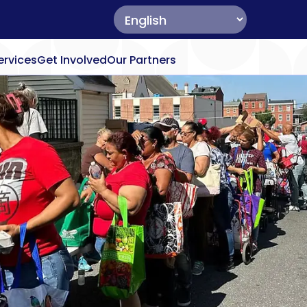
rvices
Get Involved
Our Partners