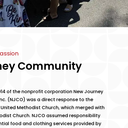
assion
ney Community
14 of the nonprofit corporation
New Journey
nc.
(NJCO) was a direct response to the
 United Methodist Church, which merged with
odist Church. NJCO assumed responsibility
ntial food and clothing services provided by