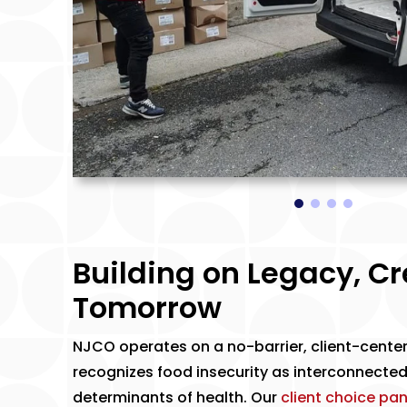
Building on Legacy, C
Tomorrow
​NJCO operates on a no-barrier, client-cente
recognizes food insecurity as interconnected
determinants of health. Our
client choice pan