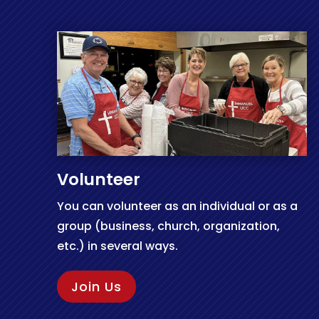
Volunteer
You can volunteer as an individual or as a
group (business, church, organization,
etc.) in several ways.
Join Us