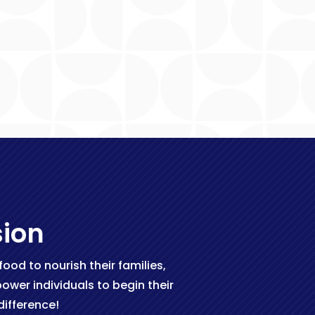
sion
od to nourish their families,
wer individuals to begin their
ifference!