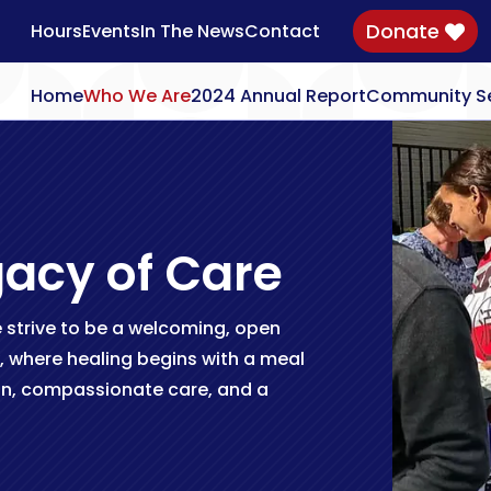
Donate
Hours
Events
In The News
Contact

Home
Who We Are
2024 Annual Report
Community Se
gacy of Care
strive to be a welcoming, open
, where healing begins with a meal
n, compassionate care, and a