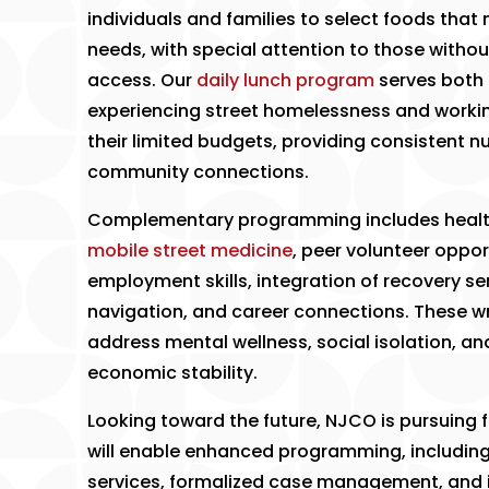
individuals and families to select foods that 
needs, with special attention to those withou
access. Our
daily lunch program
serves both 
experiencing street homelessness and workin
their limited budgets, providing consistent nu
community connections.
​Complementary programming includes heal
mobile street medicine
, peer volunteer oppor
employment skills, integration of recovery ser
navigation, and career connections. These 
address mental wellness, social isolation, a
economic stability.
​Looking toward the future, NJCO is pursuing f
will enable enhanced programming, includin
services, formalized case management, and 