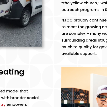
“the yellow church,” wh
outreach programs in S
​NJCO proudly continues
to meet the growing ne
are complex – many wor
surrounding areas stru
much to qualify for gov
available support.
reating
red model that
 with broader social
try
empowers