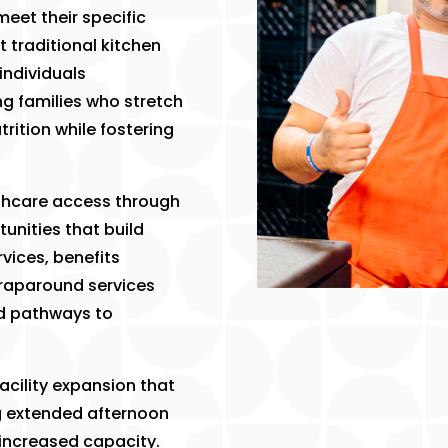
meet their specific
t traditional kitchen
individuals
g families who stretch
trition while fostering
thcare access through
tunities that build
vices, benefits
wraparound services
nd pathways to
acility expansion that
g extended afternoon
increased capacity.