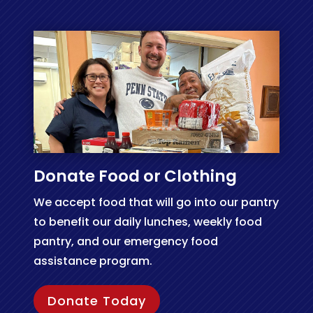
Donate Food or Clothing
We accept food that will go into our pantry
to benefit our daily lunches, weekly food
pantry, and our emergency food
assistance program.
Donate Today