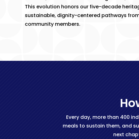
This evolution honors our five-decade heritag
sustainable, dignity-centered pathways from cr
community members.
How
Every day, more than 400 ind
meals to sustain them, and su
next chap