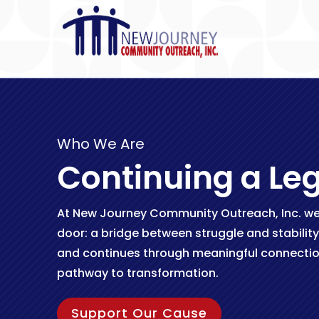
Who We Are
Continuing a Le
At New Journey Community Outreach, Inc. we 
door: a bridge between struggle and stability
and continues through meaningful connectio
pathway to transformation.
Support Our Cause